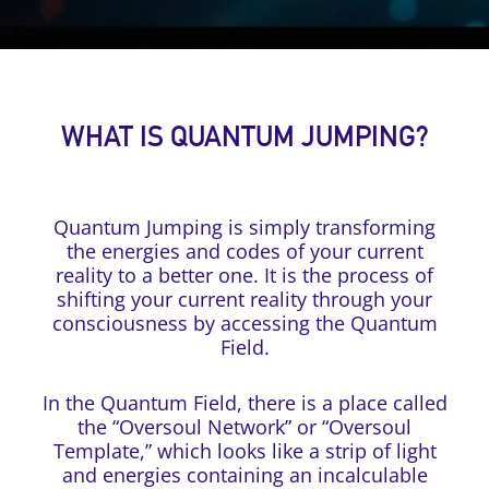
WHAT IS QUANTUM JUMPING?
Quantum Jumping is simply transforming
the energies and codes of your current
reality to a better one. It is the process of
shifting your current reality through your
consciousness by accessing the Quantum
Field.
In the Quantum Field, there is a place called
the “Oversoul Network” or “Oversoul
Template,” which looks like a strip of light
and energies containing an incalculable