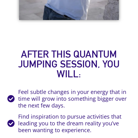
AFTER THIS QUANTUM
JUMPING SESSION, YOU
WILL:
Feel subtle changes in your energy that in
time will grow into something bigger over
the next few days.
Find inspiration to pursue activities that
leading you to the dream reality you’ve
been wanting to experience.