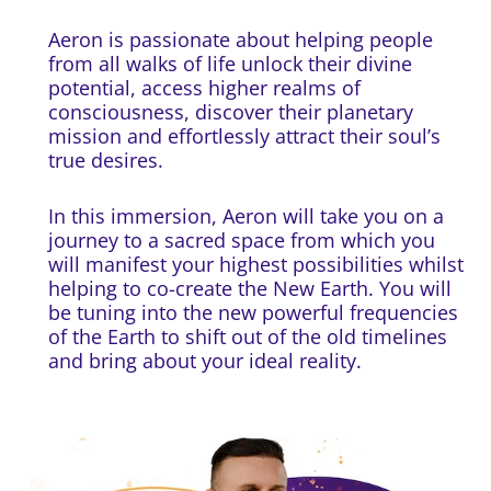
Aeron is passionate about helping people
from all walks of life unlock their divine
potential, access higher realms of
consciousness, discover their planetary
mission and effortlessly attract their soul’s
true desires.
In this immersion, Aeron will take you on a
journey to a sacred space from which you
will manifest your highest possibilities whilst
helping to co-create the New Earth. You will
be tuning into the new powerful frequencies
of the Earth to shift out of the old timelines
and bring about your ideal reality.