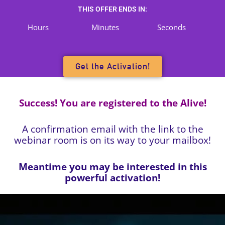
Skip
THIS OFFER ENDS IN:
to
Hours
Minutes
Seconds
content
Get the Activation!
Success! You are registered to the
Alive!
A confirmation email with the link to the
webinar room is on its way to your mailbox!
Meantime you may be interested in this
powerful activation!