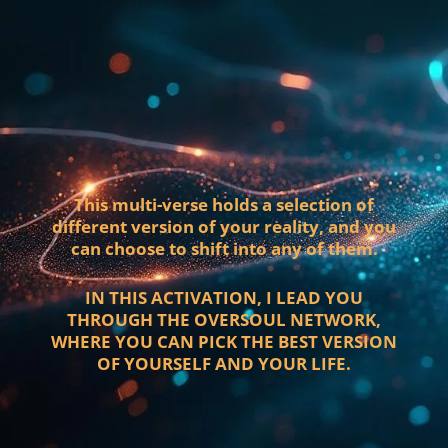
This multi-verse holds a selection of
different version of your reality, and you
can choose to shift into any of them.
IN THIS ACTIVATION, I LEAD YOU
THROUGH THE OVERSOUL NETWORK,
WHERE YOU CAN PICK THE BEST VERSION
OF YOURSELF AND YOUR LIFE.