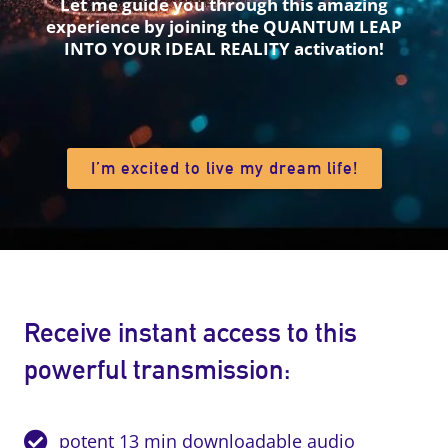
Let me guide you through this amazing
experience by joining the QUANTUM LEAP
INTO YOUR IDEAL REALITY activation!
I’m excited to live my dream life!
Receive instant access to this
powerful transmission:
potent 13 min downloadable audio