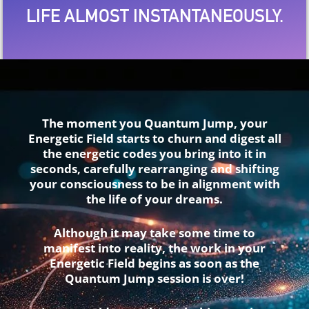
LIFE ALMOST INSTANTANEOUSLY.
The moment you Quantum Jump, your
Energetic Field starts to churn and digest all
the energetic codes you bring into it in
seconds, carefully rearranging and shifting
your consciousness to be in alignment with
the life of your dreams.
Although it may take some time to
manifest into reality, the work in your
Energetic Field begins as soon as the
Quantum Jump session is over!