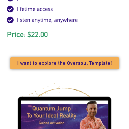
lifetime access
listen anytime, anywhere
Price: $22.00
I want to explore the Oversoul Template!