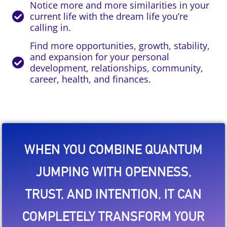
Notice more and more similarities in your
current life with the dream life you’re
calling in.
Find more opportunities, growth, stability,
and expansion for your personal
development, relationships, community,
career, health, and finances.
WHEN YOU COMBINE QUANTUM
JUMPING WITH OPENNESS,
TRUST, AND INTENTION, IT CAN
COMPLETELY TRANSFORM YOUR