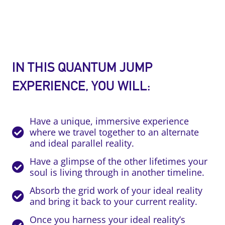
IN THIS QUANTUM JUMP
EXPERIENCE, YOU WILL:
Have a unique, immersive experience
where we travel together to an alternate
and ideal parallel reality.
Have a glimpse of the other lifetimes your
soul is living through in another timeline.
Absorb the grid work of your ideal reality
and bring it back to your current reality.
Once you harness your ideal reality’s