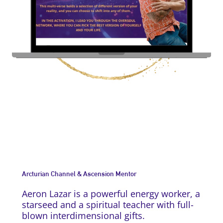
Arcturian Channel & Ascension Mentor
Aeron Lazar is a powerful energy worker, a
starseed and a spiritual teacher with full-
blown interdimensional gifts.