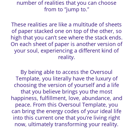
number of realities that you can choose
from to “jump to.”
These realities are like a multitude of sheets
of paper stacked one on top of the other, so
high that you can’t see where the stack ends.
On each sheet of paper is another version of
your soul, experiencing a different kind of
reality.
By being able to access the Oversoul
Template, you literally have the luxury of
choosing the version of yourself and a life
that you believe brings you the most
happiness, fulfillment, love, abundance, and
peace. From this Oversoul Template, you
can bring the energy codes of your ideal life
into this current one that you’re living right
now, ultimately transforming your reality.