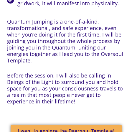
gridwork, it will manifest into physicality.
Quantum Jumping is a one-of-a-kind,
transformational, and safe experience, even
when you’re doing it for the first time. I will be
guiding you throughout the whole process by
joining you in the Quantum, uniting our
energies together as I lead you to the Oversoul
Template.
Before the session, I will also be calling in
Beings of the Light to surround you and hold
space for you as your consciousness travels to
a realm that most people never get to
experience in their lifetime!
I want to explore the Oversoul Template!