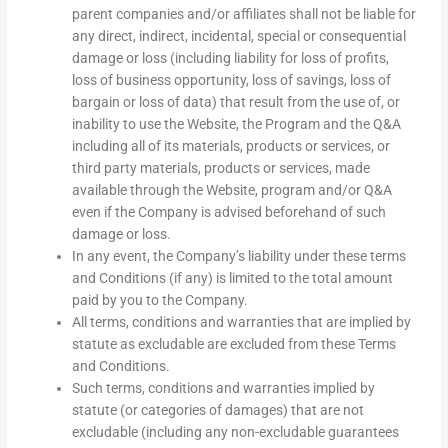
parent companies and/or affiliates shall not be liable for
any direct, indirect, incidental, special or consequential
damage or loss (including liability for loss of profits,
loss of business opportunity, loss of savings, loss of
bargain or loss of data) that result from the use of, or
inability to use the Website, the Program and the Q&A
including all of its materials, products or services, or
third party materials, products or services, made
available through the Website, program and/or Q&A
even if the Company is advised beforehand of such
damage or loss.
In any event, the Company’s liability under these terms
and Conditions (if any) is limited to the total amount
paid by you to the Company.
All terms, conditions and warranties that are implied by
statute as excludable are excluded from these Terms
and Conditions.
Such terms, conditions and warranties implied by
statute (or categories of damages) that are not
excludable (including any non-excludable guarantees