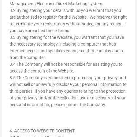
Management/Electronic Direct Marketing system.
3.2 By registering your details with us you warrant that you
are authorised to register for the Website. We reserve the right
to terminate your registration without notice, for any reason, if
you have breached these Terms.
3.3 By registering for the Website, you warrant that you have
the necessary technology, including a computer that has
Internet access and speakers connected that can play audio
from the computer.
3.4 The Company will not be responsible for assisting you to
access the content of the Website.
3.5 The Company is committed to protecting your privacy and
will not sell or unlawfully disclose your personal information to
third parties. If you have any queries relating to the protection
of your privacy and/or the collection, use or disclosure of your
personal information, please contact the Company.
4. ACCESS TO WEBSITE CONTENT