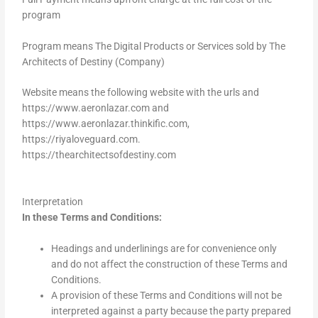
program
Program means The Digital Products or Services sold by The
Architects of Destiny (Company)
Website means the following website with the urls and
https://www.aeronlazar.com and
https://www.aeronlazar.thinkific.com,
https://riyaloveguard.com.
https://thearchitectsofdestiny.com
Interpretation
In these Terms and Conditions:
Headings and underlinings are for convenience only
and do not affect the construction of these Terms and
Conditions.
A provision of these Terms and Conditions will not be
interpreted against a party because the party prepared