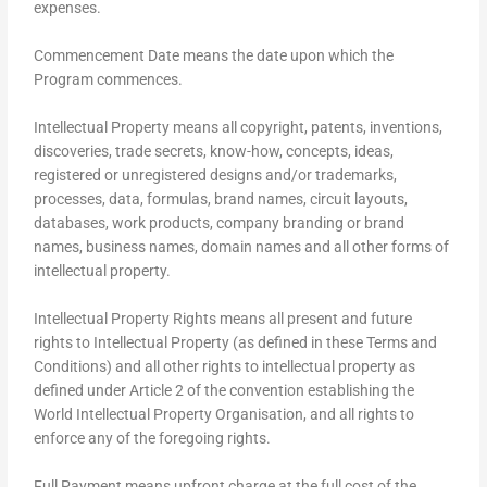
expenses.
Commencement Date means the date upon which the
Program commences.
Intellectual Property means all copyright, patents, inventions,
discoveries, trade secrets, know-how, concepts, ideas,
registered or unregistered designs and/or trademarks,
processes, data, formulas, brand names, circuit layouts,
databases, work products, company branding or brand
names, business names, domain names and all other forms of
intellectual property.
Intellectual Property Rights means all present and future
rights to Intellectual Property (as defined in these Terms and
Conditions) and all other rights to intellectual property as
defined under Article 2 of the convention establishing the
World Intellectual Property Organisation, and all rights to
enforce any of the foregoing rights.
Full Payment means upfront charge at the full cost of the