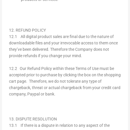
12. REFUND POLICY
12.1 All digital product sales are final due to the nature of
downloadable files and your irrevocable access to them once
they’ve been delivered. Therefore the Company does not
provide refunds if you change your mind.
12.2 Our Refund Policy within these Terms of Use must be
accepted prior to purchase by clicking the box on the shopping
cart page. Therefore, we do not tolerate any type of
chargeback, threat or actual chargeback from your credit card
company, Paypal or bank.
13. DISPUTE RESOLUTION
13.1 If there is a dispute in relation to any aspect of the