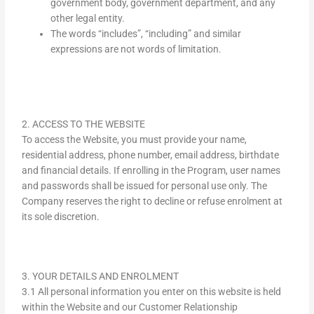
government body, government department, and any
other legal entity.
The words “includes”, “including” and similar
expressions are not words of limitation.
2. ACCESS TO THE WEBSITE
To access the Website, you must provide your name,
residential address, phone number, email address, birthdate
and financial details. If enrolling in the Program, user names
and passwords shall be issued for personal use only. The
Company reserves the right to decline or refuse enrolment at
its sole discretion.
3. YOUR DETAILS AND ENROLMENT
3.1 All personal information you enter on this website is held
within the Website and our Customer Relationship