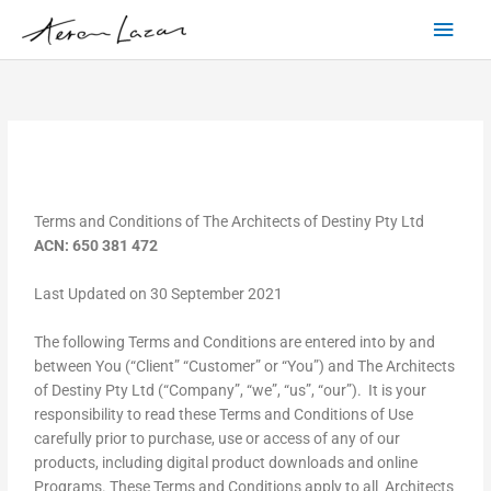
Skip
Main
to
content
Men
Terms and Conditions of The Architects of Destiny Pty Ltd
ACN: 650 381 472
Last Updated on 30 September 2021
The following Terms and Conditions are entered into by and
between You (“Client” “Customer” or “You”) and The Architects
of Destiny Pty Ltd (“Company”, “we”, “us”, “our”). It is your
responsibility to read these Terms and Conditions of Use
carefully prior to purchase, use or access of any of our
products, including digital product downloads and online
Programs. These Terms and Conditions apply to all Architects