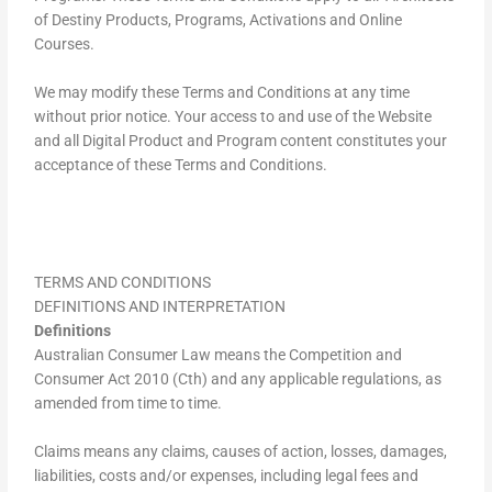
of Destiny Products, Programs, Activations and Online
Courses.
We may modify these Terms and Conditions at any time
without prior notice. Your access to and use of the Website
and all Digital Product and Program content constitutes your
acceptance of these Terms and Conditions.
TERMS AND CONDITIONS
DEFINITIONS AND INTERPRETATION
Definitions
Australian Consumer Law means the Competition and
Consumer Act 2010 (Cth) and any applicable regulations, as
amended from time to time.
Claims means any claims, causes of action, losses, damages,
liabilities, costs and/or expenses, including legal fees and