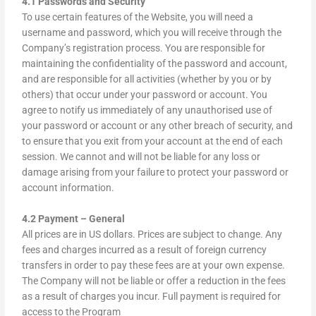
4.1 Passwords and Security
To use certain features of the Website, you will need a
username and password, which you will receive through the
Company’s registration process. You are responsible for
maintaining the confidentiality of the password and account,
and are responsible for all activities (whether by you or by
others) that occur under your password or account. You
agree to notify us immediately of any unauthorised use of
your password or account or any other breach of security, and
to ensure that you exit from your account at the end of each
session. We cannot and will not be liable for any loss or
damage arising from your failure to protect your password or
account information.
4.2 Payment – General
All prices are in US dollars. Prices are subject to change. Any
fees and charges incurred as a result of foreign currency
transfers in order to pay these fees are at your own expense.
The Company will not be liable or offer a reduction in the fees
as a result of charges you incur. Full payment is required for
access to the Program