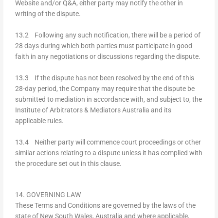
Website and/or Q&A, either party may notify the other in
writing of the dispute.
13.2 Following any such notification, there will be a period of
28 days during which both parties must participate in good
faith in any negotiations or discussions regarding the dispute.
13.3 If the dispute has not been resolved by the end of this
28-day period, the Company may require that the dispute be
submitted to mediation in accordance with, and subject to, the
Institute of Arbitrators & Mediators Australia and its
applicable rules.
13.4 Neither party will commence court proceedings or other
similar actions relating to a dispute unless it has complied with
the procedure set out in this clause.
14. GOVERNING LAW
These Terms and Conditions are governed by the laws of the
state of New South Wales, Australia and where applicable,