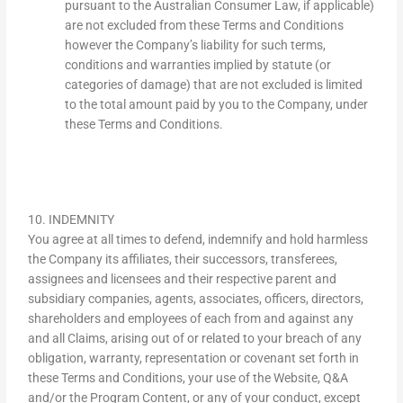
pursuant to the Australian Consumer Law, if applicable)
are not excluded from these Terms and Conditions
however the Company’s liability for such terms,
conditions and warranties implied by statute (or
categories of damage) that are not excluded is limited
to the total amount paid by you to the Company, under
these Terms and Conditions.
10. INDEMNITY
You agree at all times to defend, indemnify and hold harmless
the Company its affiliates, their successors, transferees,
assignees and licensees and their respective parent and
subsidiary companies, agents, associates, officers, directors,
shareholders and employees of each from and against any
and all Claims, arising out of or related to your breach of any
obligation, warranty, representation or covenant set forth in
these Terms and Conditions, your use of the Website, Q&A
and/or the Program Content, or any of your conduct, except