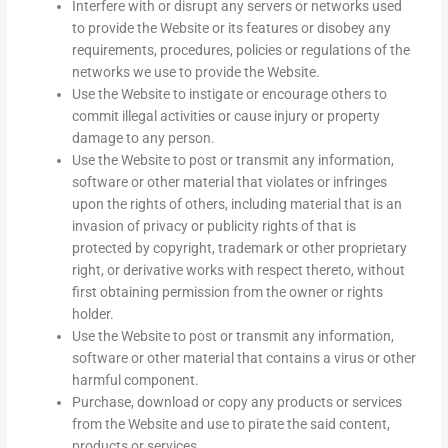
Interfere with or disrupt any servers or networks used
to provide the Website or its features or disobey any
requirements, procedures, policies or regulations of the
networks we use to provide the Website.
Use the Website to instigate or encourage others to
commit illegal activities or cause injury or property
damage to any person.
Use the Website to post or transmit any information,
software or other material that violates or infringes
upon the rights of others, including material that is an
invasion of privacy or publicity rights of that is
protected by copyright, trademark or other proprietary
right, or derivative works with respect thereto, without
first obtaining permission from the owner or rights
holder.
Use the Website to post or transmit any information,
software or other material that contains a virus or other
harmful component.
Purchase, download or copy any products or services
from the Website and use to pirate the said content,
products or services.