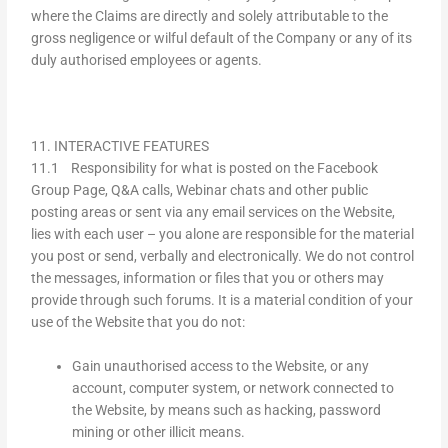
where the Claims are directly and solely attributable to the
gross negligence or wilful default of the Company or any of its
duly authorised employees or agents.
11. INTERACTIVE FEATURES
11.1 Responsibility for what is posted on the Facebook
Group Page, Q&A calls, Webinar chats and other public
posting areas or sent via any email services on the Website,
lies with each user – you alone are responsible for the material
you post or send, verbally and electronically. We do not control
the messages, information or files that you or others may
provide through such forums. It is a material condition of your
use of the Website that you do not:
Gain unauthorised access to the Website, or any
account, computer system, or network connected to
the Website, by means such as hacking, password
mining or other illicit means.