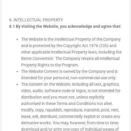
6. INTELLECTUAL PROPERTY
6.1 By visiting the Website, you acknowledge and agree that:
The Website is the Intellectual Property of the Company
and is protected by the Copyright Act 1976 (Cth) and
other applicable Intellectual Property laws, including the
Berne Convention. The Company retains all Intellectual
Property Rights to the Program.
The Website Content is owned by the Company and is
intended for your personal, non-commercial use only.
The content on the Website, including all text, graphics,
video, audio, software code or logos, is not intended for
distribution and you must not, unless explicitly
authorised in these Terms and Conditions not alter,
modify, copy, republish, reproduce, transmit, post, rent,
lease, sell, distribute, commercially exploit or create any
derivative works. You may, however, from time to time,
download and/or print one copy of individual pages of