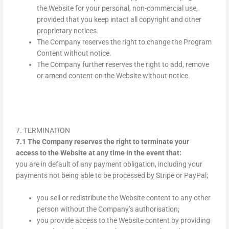
the Website for your personal, non-commercial use,
provided that you keep intact all copyright and other
proprietary notices.
The Company reserves the right to change the Program
Content without notice.
The Company further reserves the right to add, remove
or amend content on the Website without notice.
7. TERMINATION
7.1 The Company reserves the right to terminate your
access to the Website at any time in the event that:
you are in default of any payment obligation, including your
payments not being able to be processed by Stripe or PayPal;
you sell or redistribute the Website content to any other
person without the Company’s authorisation;
you provide access to the Website content by providing