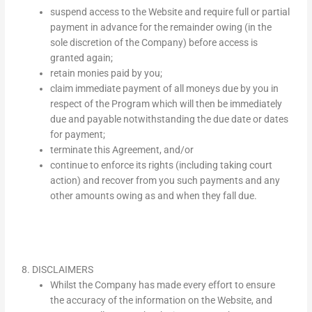
suspend access to the Website and require full or partial
payment in advance for the remainder owing (in the
sole discretion of the Company) before access is
granted again;
retain monies paid by you;
claim immediate payment of all moneys due by you in
respect of the Program which will then be immediately
due and payable notwithstanding the due date or dates
for payment;
terminate this Agreement, and/or
continue to enforce its rights (including taking court
action) and recover from you such payments and any
other amounts owing as and when they fall due.
8. DISCLAIMERS
Whilst the Company has made every effort to ensure
the accuracy of the information on the Website, and