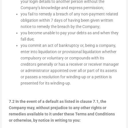
your login details to another person without the
Company’s knowledge and express permission;
you fail to remedy a breach of any non-payment related
obligation within 7 days of having been given written
notice to remedy the breach by the Company;
you become unable to pay your debts as and when they
fall due;
you commit an act of bankruptcy or, being a company,
enter into liquidation or provisional liquidation whether
compulsory or voluntary or compounds with its
creditors generally or has a receiver or receiver manager
or administrator appointed over all or part of its assets
or passes a resolution for winding-up or a petition is
presented for its winding-up.
7.2 In the event of a default as listed in clause 7.1, the
Company may, without prejudice to any other rights or
remedies available to it under these Terms and Conditions
or otherwise, by notice in writing to you: