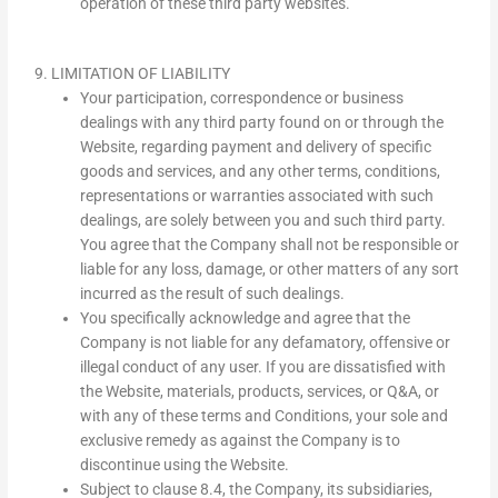
operation of these third party websites.
9. LIMITATION OF LIABILITY
Your participation, correspondence or business
dealings with any third party found on or through the
Website, regarding payment and delivery of specific
goods and services, and any other terms, conditions,
representations or warranties associated with such
dealings, are solely between you and such third party.
You agree that the Company shall not be responsible or
liable for any loss, damage, or other matters of any sort
incurred as the result of such dealings.
You specifically acknowledge and agree that the
Company is not liable for any defamatory, offensive or
illegal conduct of any user. If you are dissatisfied with
the Website, materials, products, services, or Q&A, or
with any of these terms and Conditions, your sole and
exclusive remedy as against the Company is to
discontinue using the Website.
Subject to clause 8.4, the Company, its subsidiaries,