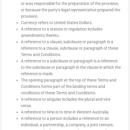
or was responsible for the preparation of the provision,
or because the party’s legal representative prepared the
provision.
Currency refers to United States Dollars.
A reference to a statute or regulation includes
amendments thereto.
A reference to a clause, subclause or paragraph is a
reference to a clause, subclause or paragraph of these
Terms and Conditions.
A reference to a subclause or paragraph is a reference
to the subclause or paragraph in the clause in which the
reference is made.
The opening paragraph at the top of these Terms and
Conditions forms part of the binding terms and
conditions of these Terms and Conditions.
A reference to singular includes the plural and vice
versa.
A reference to time is to time in Western Australia.
A reference to a person includes a reference to an
individual, a partnership, a company, a joint venture,