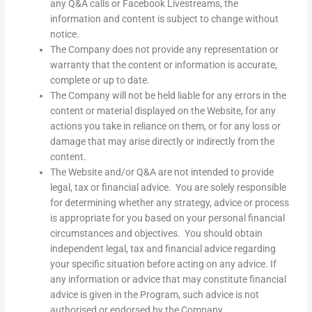
any Q&A calls or Facebook Livestreams, the
information and content is subject to change without
notice.
The Company does not provide any representation or
warranty that the content or information is accurate,
complete or up to date.
The Company will not be held liable for any errors in the
content or material displayed on the Website, for any
actions you take in reliance on them, or for any loss or
damage that may arise directly or indirectly from the
content.
The Website and/or Q&A are not intended to provide
legal, tax or financial advice. You are solely responsible
for determining whether any strategy, advice or process
is appropriate for you based on your personal financial
circumstances and objectives. You should obtain
independent legal, tax and financial advice regarding
your specific situation before acting on any advice. If
any information or advice that may constitute financial
advice is given in the Program, such advice is not
authorised or endorsed by the Company.