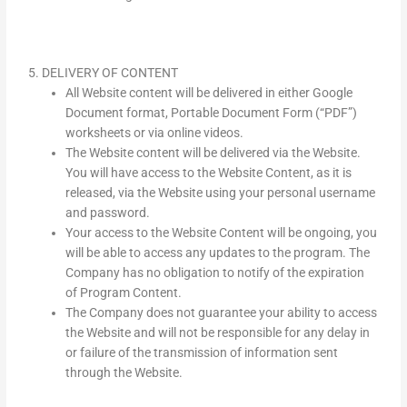
5. DELIVERY OF CONTENT
All Website content will be delivered in either Google
Document format, Portable Document Form (“PDF”)
worksheets or via online videos.
The Website content will be delivered via the Website.
You will have access to the Website Content, as it is
released, via the Website using your personal username
and password.
Your access to the Website Content will be ongoing, you
will be able to access any updates to the program. The
Company has no obligation to notify of the expiration
of Program Content.
The Company does not guarantee your ability to access
the Website and will not be responsible for any delay in
or failure of the transmission of information sent
through the Website.