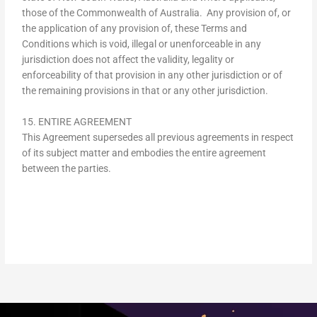
those of the Commonwealth of Australia. Any provision of, or
the application of any provision of, these Terms and
Conditions which is void, illegal or unenforceable in any
jurisdiction does not affect the validity, legality or
enforceability of that provision in any other jurisdiction or of
the remaining provisions in that or any other jurisdiction.
15. ENTIRE AGREEMENT
This Agreement supersedes all previous agreements in respect
of its subject matter and embodies the entire agreement
between the parties.