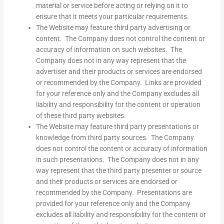
material or service before acting or relying on it to
ensure that it meets your particular requirements.
The Website may feature third party advertising or
content. The Company does not control the content or
accuracy of information on such websites. The
Company does not in any way represent that the
advertiser and their products or services are endorsed
or recommended by the Company. Links are provided
for your reference only and the Company excludes all
liability and responsibility for the content or operation
of these third party websites.
The Website may feature third party presentations or
knowledge from third party sources. The Company
does not control the content or accuracy of information
in such presentations. The Company does not in any
way represent that the third party presenter or source
and their products or services are endorsed or
recommended by the Company. Presentations are
provided for your reference only and the Company
excludes all liability and responsibility for the content or