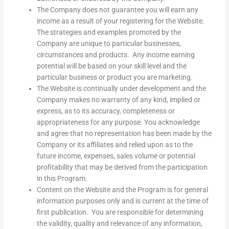
The Company does not guarantee you will earn any
income as a result of your registering for the Website.
The strategies and examples promoted by the
Company are unique to particular businesses,
circumstances and products. Any income earning
potential will be based on your skill level and the
particular business or product you are marketing.
The Website is continually under development and the
Company makes no warranty of any kind, implied or
express, as to its accuracy, completeness or
appropriateness for any purpose. You acknowledge
and agree that no representation has been made by the
Company or its affiliates and relied upon as to the
future income, expenses, sales volume or potential
profitability that may be derived from the participation
in this Program.
Content on the Website and the Program is for general
information purposes only and is current at the time of
first publication. You are responsible for determining
the validity, quality and relevance of any information,