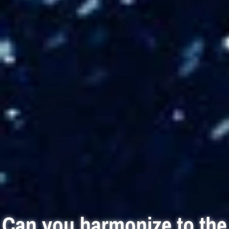
Can you harmonize to the