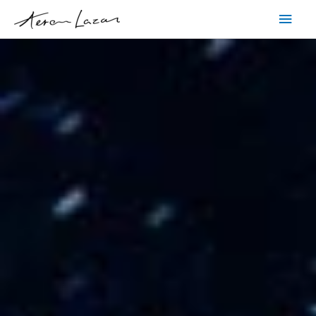
Skip
Main
to
content
Men