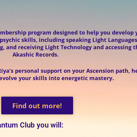
mbership program designed to help you develop 
sychic skills, including speaking Light Languages
g, and receiving Light Technology and accessing 
Akashic Records.
Riya’s personal support on your Ascension path, h
volve your skills into energetic mastery.
Find out more!
ntum Club you will: