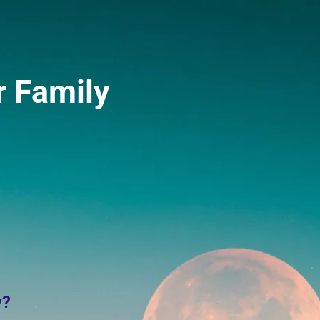
r Family
y?