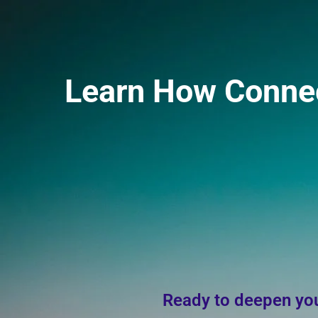
Skip
to
content
Learn How Connect
Ready to deepen you