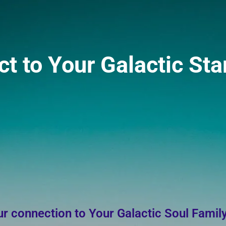
 to Your Galactic Sta
r connection to Your Galactic Soul Famil