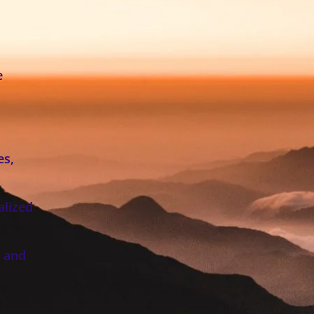
e
es,
alized
, and