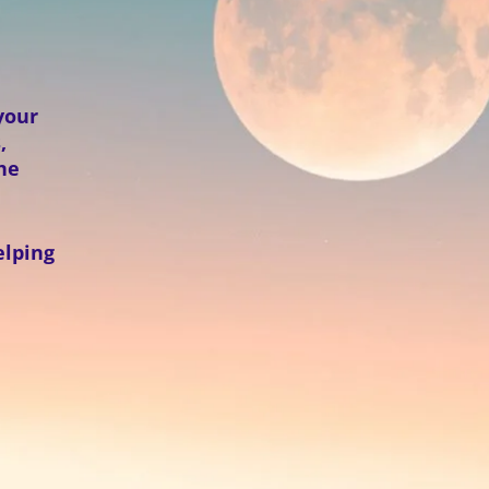
your
,
the
elping