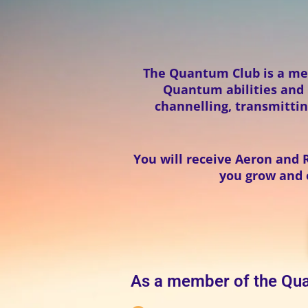
The Quantum Club is a me
Quantum abilities and p
channelling, transmittin
You will receive Aeron and 
you grow and e
As a member of the Qua