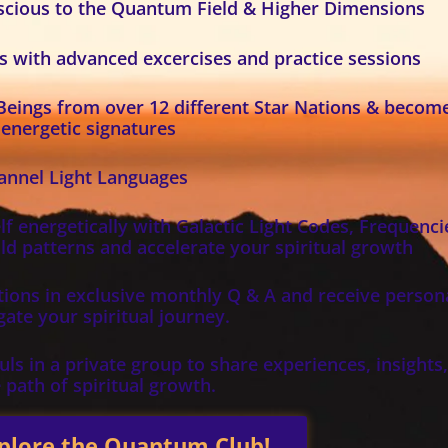
nscious to the Quantum Field & Higher Dimensions
es with advanced excercises and practice sessions
 Beings from over 12 different Star Nations & becom
 energetic signatures
hannel Light Languages
f energetically with Galactic Light Codes, Frequenci
ld patterns and accelerate your spiritual growth
ions in exclusive monthly Q & A and receive person
ate your spiritual journey.
ls in a private group to share experiences, insights
 path of spiritual growth.
plore the Quantum Club!