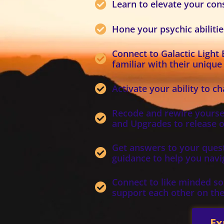
Learn to elevate your co
Hone your psychic abiliti
Connect to Galactic Light
familiar with their unique
Activate your ability to c
Recode and rewire yoursel
and Upgrades to release o
Get answers to your quest
guidance to help you navig
Connect to like minded sou
support each other on the
Ex