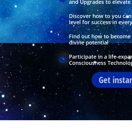
and Upgrades to elevate y
Discover how to you can 
level for success in every
Find out how to become m
divine potential
Participate in a life-exp
Consciousness Technolo
Get insta