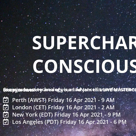
Skip
to
content
SUPERCHAR
CONSCIOU
Consciousness technology is an advanced transformational tool to upgrade every area of your life! Join this LIVE MASTERCLASS to discover how!
Perth (AWST) Friday 16 Apr 2021 - 9 AM
London (CET) Friday 16 Apr 2021 - 2 AM
New York (EDT) Friday 16 Apr 2021 - 9 PM
Los Angeles (PDT) Friday 16 Apr 2021 - 6 PM