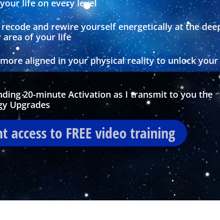
our life on every level
recode and rewire yourself energetically at the dee
 area of your life
ore aligned in your physical reality to unlock your
anding 20-minute Activation as I transmit to you the
gy Upgrades
nt access to FREE video training