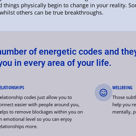
nd things physically begin to change in your reality. S
whilst others can be true breakthroughs.
 number of energetic codes and the
ou in every area of your life.
ELATIONSHIPS
WELLBEING
elationship codes just allow you to
Those subtl
onnect easier with people around you,
help you re
elps to remove blockages within you on
mentally, p
n emotional level so you can enjoy
elationships more.