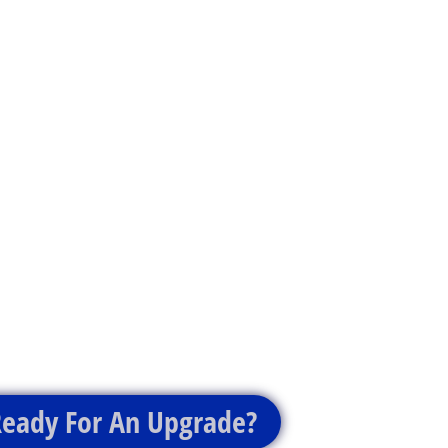
eady For An Upgrade?