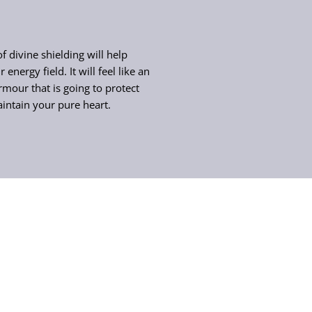
f divine shielding will help
 energy field. It will feel like an
rmour that is going to protect
intain your pure heart.