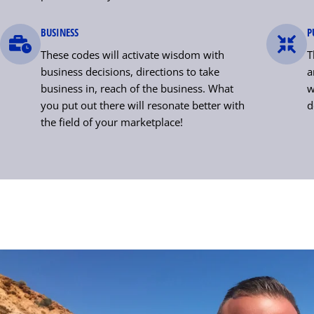
BUSINESS
P
These codes will activate wisdom with
T
business decisions, directions to take
a
business in, reach of the business. What
w
you put out there will resonate better with
d
the field of your marketplace!