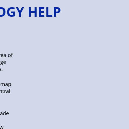
OGY HELP
rea of
age
s.
e-map
ntral
rade
ew