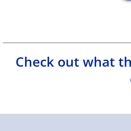
Check out what th