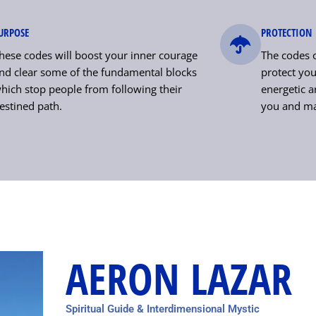
URPOSE
PROTECTION
hese codes will boost your inner courage
The codes o
nd clear some of the fundamental blocks
protect your
hich stop people from following their
energetic a
estined path.
you and ma
AERON LAZAR
Spiritual Guide & Interdimensional Mystic