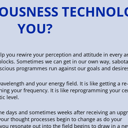
OUSNESS TECHNOL
YOU?
p you rewire your perception and attitude in every a
r blocks. Sometimes we can get in our own way, sabot
scious programmes run against our goals and desire
avelength and your energy field. It is like getting a r
uning your frequency. It is like reprogramming your ce
ic level.
the days and sometimes weeks after receiving an upg
 your thought processes begin to change as do your
you resonate out into the field begins to draw in a n