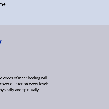
ome
y
e codes of inner healing will
cover quicker on every level:
hysically and spiritually.