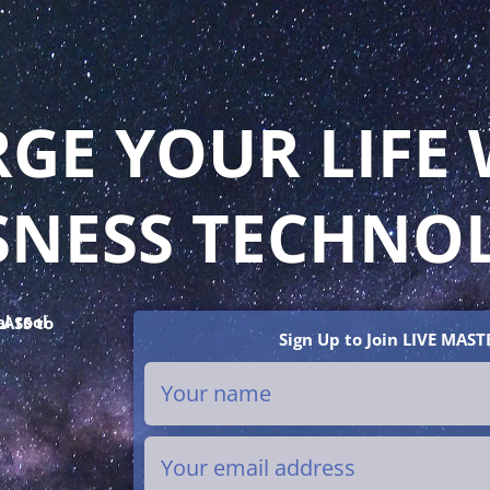
GE YOUR LIFE 
SNESS TECHNO
Sign Up to Join LIVE MAST