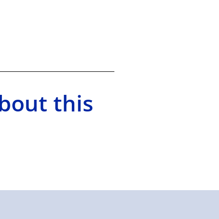
bout this