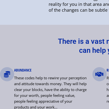
reality for you in that area a
of the changes can be subtle 
There is a vast
can help y
ABUNDANCE
R
These codes help to rewire your perception
R
and attitude towards money. They will help
c
clear your blocks, have the ability to charge
h
for your worth, people feeling value,
a
people feeling appreciative of your
r
products and your work...