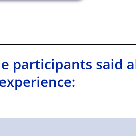
e participants said a
experience: