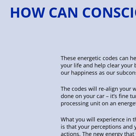
HOW CAN CONSCI
These energetic codes can hel
your life and help clear you
our happiness as our subcon
The codes will re-align your w
done on your car – it’s fine t
processing unit on an energet
What you will experience in 
is that your perceptions and
actions. The new energy that 