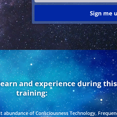
Sign me u
learn and experience during thi
training:
st abundance of Consciousness Technology, Frequen