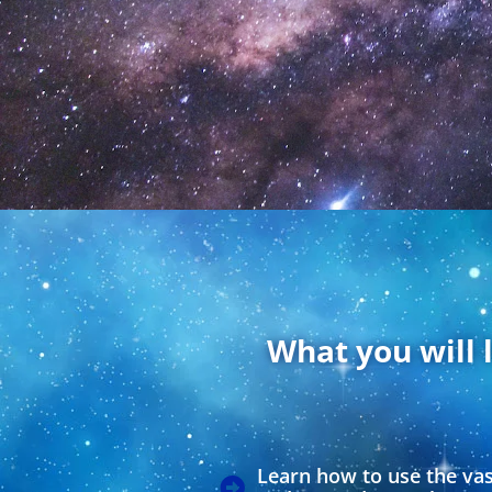
What you will 
Learn how to use the va