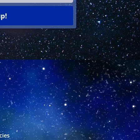
p!
s
cies