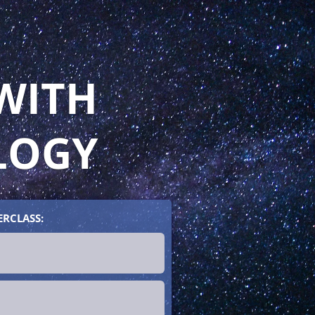
WITH
LOGY
ERCLASS: