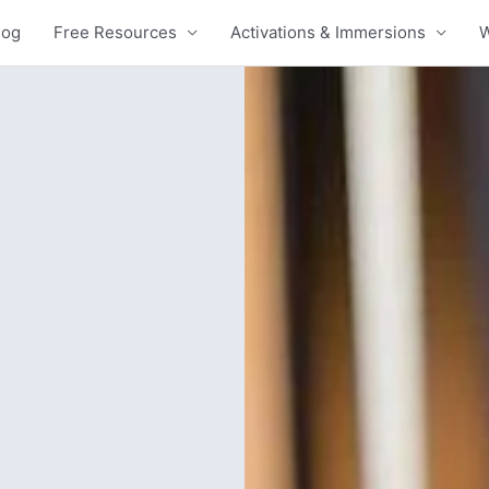
log
Free Resources
Activations & Immersions
W