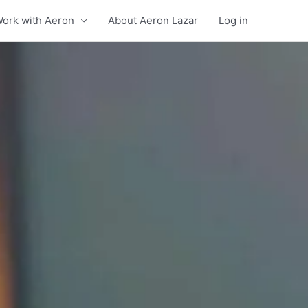
ork with Aeron
About Aeron Lazar
Log in