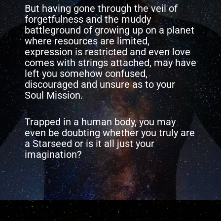
But having gone through the veil of
forgetfulness and the muddy
battleground of growing up on a planet
where resources are limited,
expression is restricted and even love
comes with strings attached, may have
left you somehow confused,
discouraged and unsure as to your
Soul Mission.
Trapped in a human body, you may
even be doubting whether you truly are
a Starseed or is it all just your
imagination?