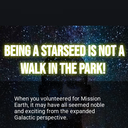
Being a Starseed is not a
walk in the park!
When you volunteered for Mission
Earth, it may have all seemed noble
and exciting from the expanded
Galactic perspective.