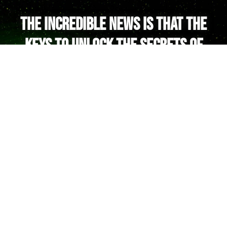
The incredible news is that the
keys to unlock the secrets of
your Soul are at your fingertips!
And these keys lead to the Galactic
Hall of the Akashic Records.
You see, the Akashic Records don’t just
store terrestrial karma & trauma.
In the Galactic Hall, you will find all the
answers and memories from your
extraterrestrial lifetimes, including