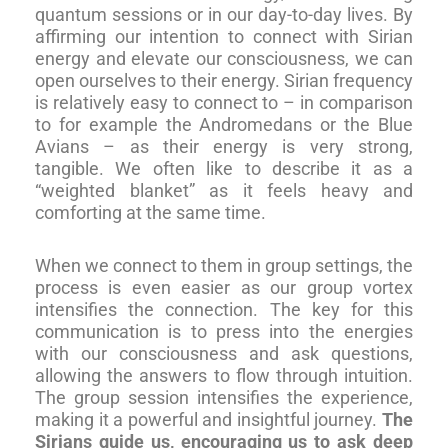
quantum sessions or in our day-to-day lives. By
affirming our intention to connect with Sirian
energy and elevate our consciousness, we can
open ourselves to their energy. Sirian frequency
is relatively easy to connect to – in comparison
to for example the Andromedans or the Blue
Avians – as their energy is very strong,
tangible. We often like to describe it as a
“weighted blanket” as it feels heavy and
comforting at the same time.
When we connect to them in group settings, the
process is even easier as our group vortex
intensifies the connection. The key for this
communication is to press into the energies
with our consciousness and ask questions,
allowing the answers to flow through intuition.
The group session intensifies the experience,
making it a powerful and insightful journey.
The
Sirians guide us, encouraging us to ask deep