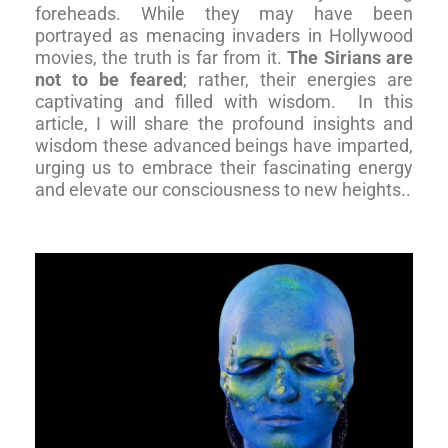
foreheads. While they may have been
portrayed as menacing invaders in Hollywood
movies, the truth is far from it.
The Sirians are
not to be feared
; rather, their energies are
captivating and filled with wisdom.
In this
article, I will share the profound insights and
wisdom these advanced beings have imparted,
urging us to embrace their fascinating energy
and elevate our consciousness to new heights.
.