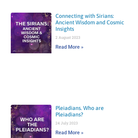
Connecting with Sirians:
Ancient Wisdom and Cosmic
Insights
2 August 2023
Read More »
Pleiadians. Who are
Pleiadians?
24 July 2023
Read More »