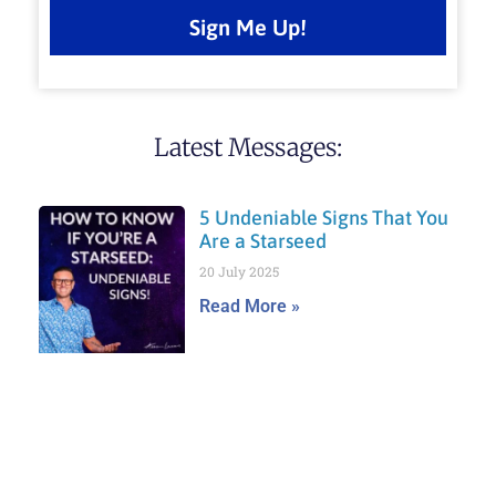
Sign Me Up!
Latest Messages:
5 Undeniable Signs That You
Are a Starseed
20 July 2025
Read More »