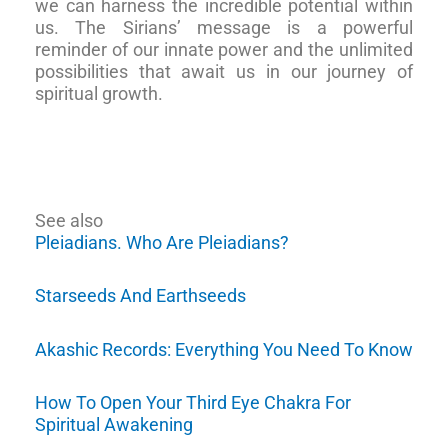
we can harness the incredible potential within
us. The Sirians’ message is a powerful
reminder of our innate power and the unlimited
possibilities that await us in our journey of
spiritual growth.
See also
Pleiadians. Who Are Pleiadians?
Starseeds And Earthseeds
Akashic Records: Everything You Need To Know
How To Open Your Third Eye Chakra For
Spiritual Awakening