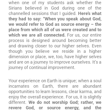
when one of my students ask whether the
Sirians believed in God during one of the
channelled sessions that I guided.
Here’s what
they had to say: “When you speak about God,
we would refer to God as source energy – the
place from which all of us were created and to
which we are all connected.
For us, our entire
process is designed around becoming better
and drawing closer to our higher selves. Even
though you believe we reside in a higher
dimension or place, we, too, have higher selves
and are on a journey to improve ourselves. It’s a
journey of continual improvement.
Your experience on Earth is unique; when a soul
incarnates on Earth, there are abundant
opportunities to learn lessons, clear karma, and
enjoy the overall experience. For us, it is slightly
different.
We do not worship God; rather, we
revere God, or source energy, and the