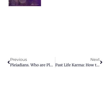
Prev
Nex
Previous
Next
Pleiadians. Who are Pleiadians?
Past Life Karma: How to clear the karmic ledger and heal past incarnations