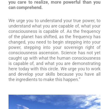
you care to realize, more powerful than you
can comprehend.
We urge you to understand your true power, to
understand what you are capable of, what your
consciousness is capable of. As the frequency
of the planet has shifted, as the frequency has
changed, you need to begin stepping into your
power, stepping into your sovereign right of
consciousness ascension. Science has not yet
caught up with what the human consciousness
is capable of, and what you are demonstrating
here today with this circle. We urge you to work
and develop your skills because you have all
the ingredients to make this happen.”