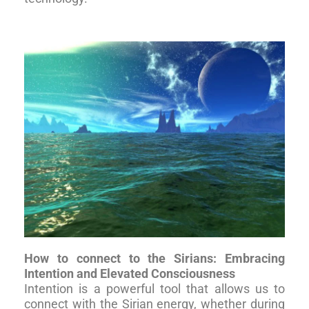
How to connect to the Sirians: Embracing
Intention and Elevated Consciousness
Intention is a powerful tool that allows us to
connect with the Sirian energy, whether during