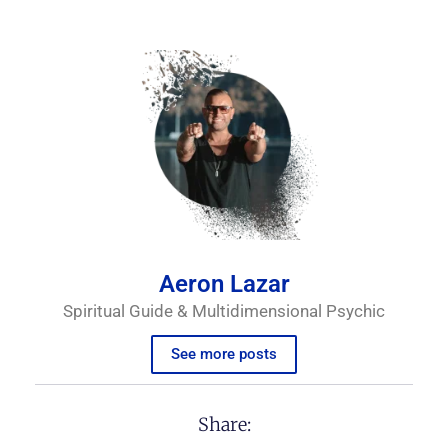
Aeron Lazar
Spiritual Guide & Multidimensional Psychic
See more posts
Share: