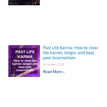
Past Life Karma: How to clear
the karmic ledger and heal
past incarnations
10 October 2023
Read More »