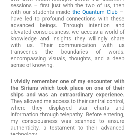
sessions – first just with the two of us, then
with our students inside
the Quantum Club
–
have led to profound connections with these
advanced beings. Through intention and
elevated consciousness, we access a world of
knowledge and insights they willingly share
with us. Their communication with us
transcends the boundaries of words,
encompassing visuals, thoughts, and a deep
sense of knowing.
I vividly remember one of my encounter with
the Sirians which took place on one of their
ships and was an extraordinary experience.
They allowed me access to their central control,
where they displayed star charts and
information through telepathy. Before entering,
my consciousness was scanned to ensure
authenticity, a testament to their advanced
technology.