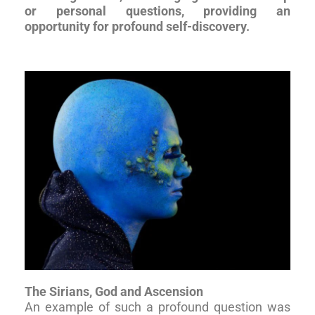
or personal questions, providing an
opportunity for profound self-discovery.
The Sirians, God and Ascension
An example of such a profound question was