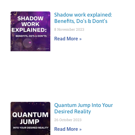
Shadow work explained:
Benefits, Do’s & Dont’s
8 November 2023
Read More »
Quantum Jump Into Your
Desired Reality
26 October 2023
Read More »