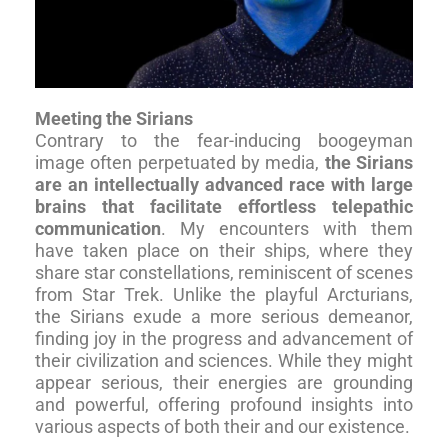
Meeting the Sirians
Contrary to the fear-inducing boogeyman
image often perpetuated by media,
the Sirians
are an intellectually advanced race with large
brains that facilitate effortless telepathic
communication
. My encounters with them
have taken place on their ships, where they
share star constellations, reminiscent of scenes
from Star Trek. Unlike the playful Arcturians,
the Sirians exude a more serious demeanor,
finding joy in the progress and advancement of
their civilization and sciences. While they might
appear serious, their energies are grounding
and powerful, offering profound insights into
various aspects of both their and our existence.