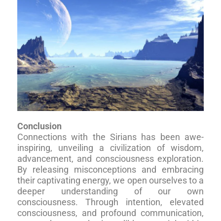
Conclusion
Connections with the Sirians has been awe-
inspiring, unveiling a civilization of wisdom,
advancement, and consciousness exploration.
By releasing misconceptions and embracing
their captivating energy, we open ourselves to a
deeper understanding of our own
consciousness. Through intention, elevated
consciousness, and profound communication,