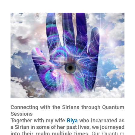
Connecting with the Sirians through Quantum
Sessions
Together with my wife
Riya
who incarnated as
a Sirian in some of her past lives, we journeyed
into their realm multiple times.
Our Quantum