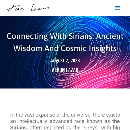
Skip
Main
to
content
Men
Connecting With Sirians: Ancient
Wisdom And Cosmic Insights
August 2, 2023
Aeron Lazar
In the vast expanse of the universe, there exists
an intellectually advanced race known as
the
Sirians
, often depicted as the “Greys” with big