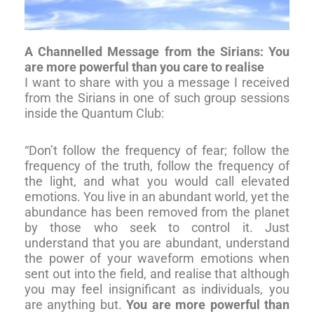
A Channelled Message from the Sirians: You
are more powerful than you care to realise
I want to share with you a message I received
from the Sirians in one of such group sessions
inside the Quantum Club:
“Don’t follow the frequency of fear; follow the
frequency of the truth, follow the frequency of
the light, and what you would call elevated
emotions. You live in an abundant world, yet the
abundance has been removed from the planet
by those who seek to control it. Just
understand that you are abundant, understand
the power of your waveform emotions when
sent out into the field, and realise that although
you may feel insignificant as individuals, you
are anything but.
You are more powerful than