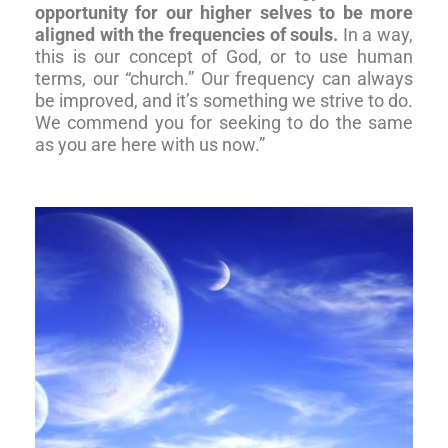
opportunity for our higher selves to be more
aligned with the frequencies of souls.
In a way,
this is our concept of God, or to use human
terms, our “church.” Our frequency can always
be improved, and it’s something we strive to do.
We commend you for seeking to do the same
as you are here with us now.”