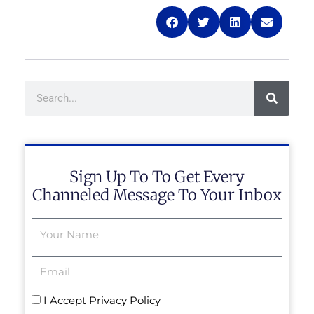
Search
Sign Up To To Get Every
Channeled Message To Your Inbox
Email
I Accept
Privacy Policy