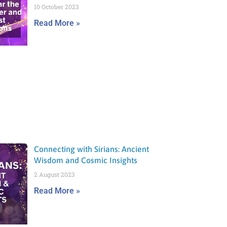
10 October 2023
Read More »
Connecting with Sirians: Ancient
Wisdom and Cosmic Insights
2 August 2023
Read More »