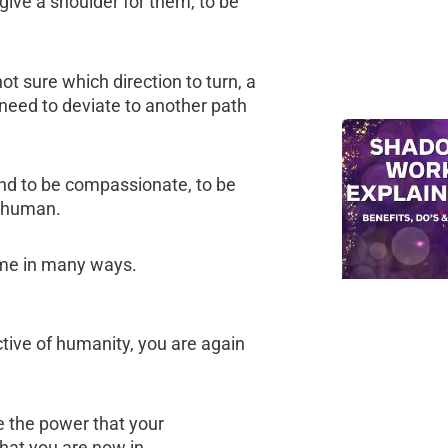
 give a shoulder for them, to be
 not sure which direction to turn, a
 need to deviate to another path
and to be compassionate, to be
w human.
time in many ways.
ctive of humanity, you are again
e the power that your
hat you are now in.