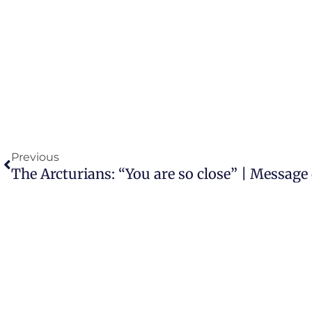
Prev
Previous