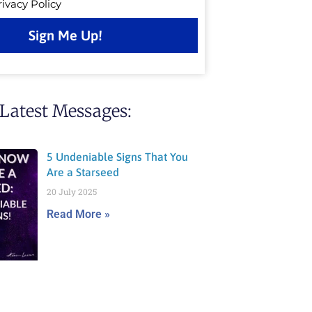
rivacy Policy
Sign Me Up!
Latest Messages:
5 Undeniable Signs That You
Are a Starseed
20 July 2025
Read More »