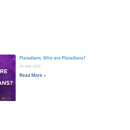
Pleiadians. Who are Pleiadians?
24 July 2023
Read More »