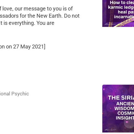
 love, our message to you is of
ssadors for the New Earth. Do not
 It is everything. You are
ion on 27 May 2021]
ional Psychic