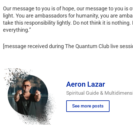
Our message to you is of hope, our message to you is of
light. You are ambassadors for humanity, you are amba
take this responsibility lightly. Do not think it is nothing.
everything.”
[message received during The Quantum Club live sess
Aeron Lazar
Spiritual Guide & Multidimens
See more posts