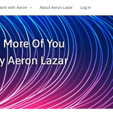
ork with Aeron
About Aeron Lazar
Log in
e More Of You
By Aeron Lazar