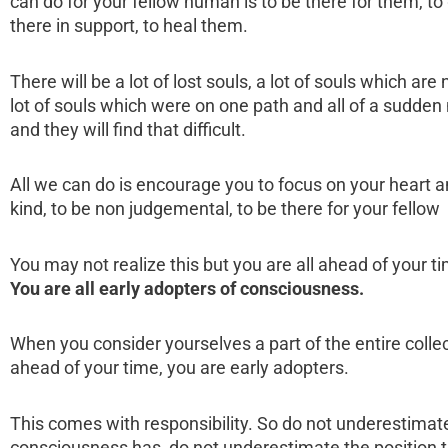
can do for your fellow human is to be there for them, to
there in support, to heal them.
There will be a lot of lost souls, a lot of souls which are
lot of souls which were on one path and all of a sudden
and they will find that difficult.
All we can do is encourage you to focus on your heart 
kind, to be non judgemental, to be there for your fello
You may not realize this but you are all ahead of your 
You are all early adopters of consciousness.
When you consider yourselves a part of the entire colle
ahead of your time, you are early adopters.
This comes with responsibility. So do not underestimat
consciousness has, do not underestimate the position t