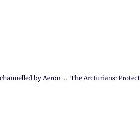
The Arcturians: “You are so close” | Message channelled by Aeron Lazar