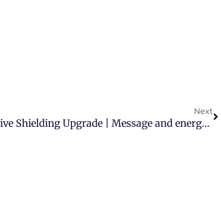
N
Next
The Arcturians: Protective Shielding Upgrade | Message and energy transmission channelled by Riya Loveguard