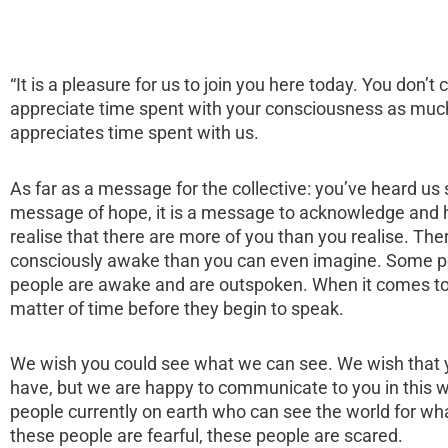
“It is a pleasure for us to join you here today. You don’
appreciate time spent with your consciousness as muc
appreciates time spent with us.
As far as a message for the collective: you’ve heard us s
message of hope, it is a message to acknowledge and h
realise that there are more of you than you realise. Th
consciously awake than you can even imagine. Some pe
people are awake and are outspoken. When it comes to t
matter of time before they begin to speak.
We wish you could see what we can see. We wish that 
have, but we are happy to communicate to you in this w
people currently on earth who can see the world for what 
these people are fearful, these people are scared.