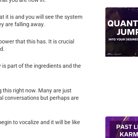
t it is and you will see the system
y are falling away.
wer that this has. It is crucial
d.
is part of the ingredients and the
this right now. Many are just
al conversations but perhaps are
in to vocalize and it will be like