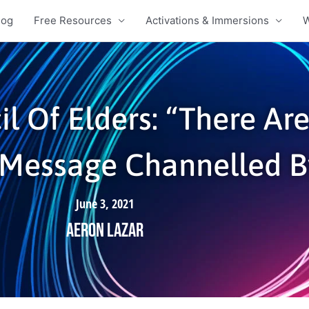
log
Free Resources
Activations & Immersions
W
il Of Elders: “There Ar
| Message Channelled 
June 3, 2021
Aeron Lazar