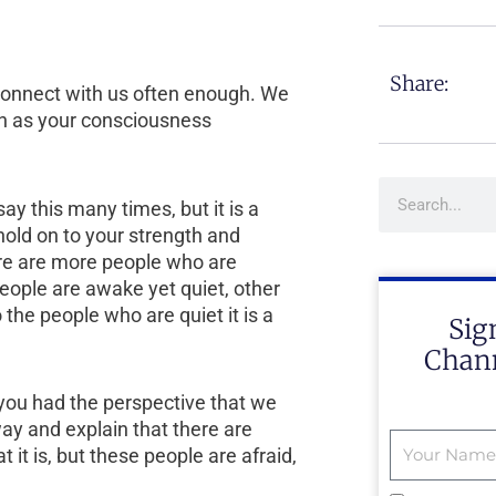
Share:
t connect with us often enough. We
h as your consciousness
Search
ay this many times, but it is a
old on to your strength and
ere are more people who are
ople are awake yet quiet, other
he people who are quiet it is a
Sig
Chann
you had the perspective that we
ay and explain that there are
it is, but these people are afraid,