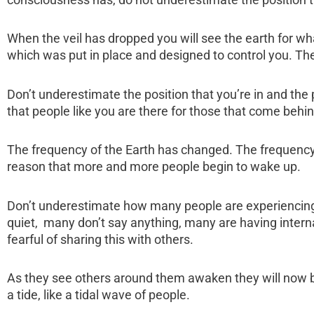
When the veil has dropped you will see the earth for wha
which was put in place and designed to control you. The
Don’t underestimate the position that you’re in and the po
that people like you are there for those that come behin
The frequency of the Earth has changed. The frequency 
reason that more and more people begin to wake up.
Don’t underestimate how many people are experiencing 
quiet, many don’t say anything, many are having intern
fearful of sharing this with others.
As they see others around them awaken they will now beg
a tide, like a tidal wave of people.