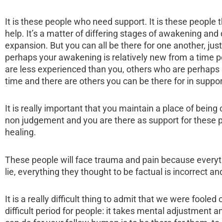
It is these people who need support. It is these people
help. It’s a matter of differing stages of awakening and
expansion. But you can all be there for one another, ju
perhaps your awakening is relatively new from a time p
are less experienced than you, others who are perhaps b
time and there are others you can be there for in suppor
It is really important that you maintain a place of being
non judgement and you are there as support for these p
healing.
These people will face trauma and pain because everythi
lie, everything they thought to be factual is incorrect an
It is a really difficult thing to admit that we were fooled
difficult period for people: it takes mental adjustment 