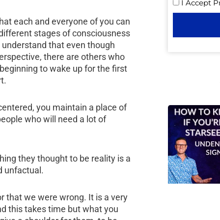
I Accept
P
 that each and everyone of you can
 different stages of consciousness
st understand that even though
erspective, there are others who
eginning to wake up for the first
t.
 centered, you maintain a place of
eople who will need a lot of
ng they thought to be reality is a
d unfactual.
 or that we were wrong. It is a very
and this takes time but what you