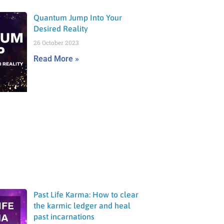
Quantum Jump Into Your
Desired Reality
26 October 2023
Read More »
Past Life Karma: How to clear
the karmic ledger and heal
past incarnations