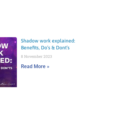
Shadow work explained:
Benefits, Do’s & Dont’s
8 November 2023
Read More »