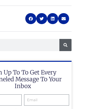
n Up To To Get Every
eled Message To Your
Inbox
Email