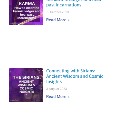
past incarnations
10 October 2023
Read More »
Connecting with Sirians:
Ancient Wisdom and Cosmic
Insights
2 August 2023
Read More »