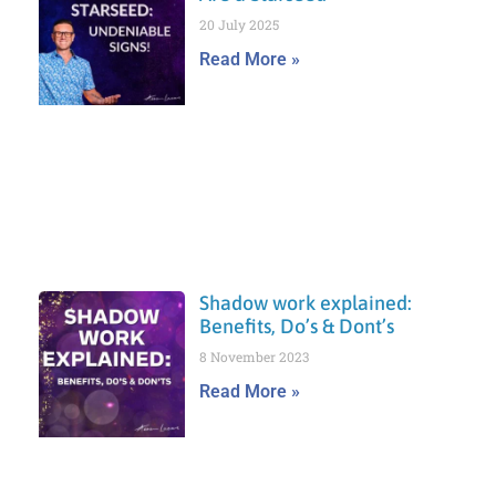
20 July 2025
Read More »
Shadow work explained:
Benefits, Do’s & Dont’s
8 November 2023
Read More »