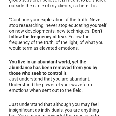
outside the circle of my clients, so here it is:
“Continue your exploration of the truth. Never
stop researching, never stop educating yourself
on new developments, new techniques.
Don’t
follow the frequency of fear.
Follow the
frequency of the truth, of the light, of what you
would term as elevated emotions.
You live in an abundant world, yet the
abundance has been removed from you by
those who seek to control it
.
Just understand that you are abundant.
Understand the power of your waveform
emotions when sent out to the field.
Just understand that although you may feel
insignificant as individuals, you are anything
but. You are more powerful than you care to