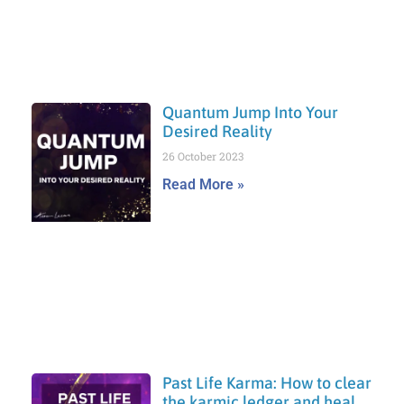
Quantum Jump Into Your
Desired Reality
26 October 2023
Read More »
Past Life Karma: How to clear
the karmic ledger and heal