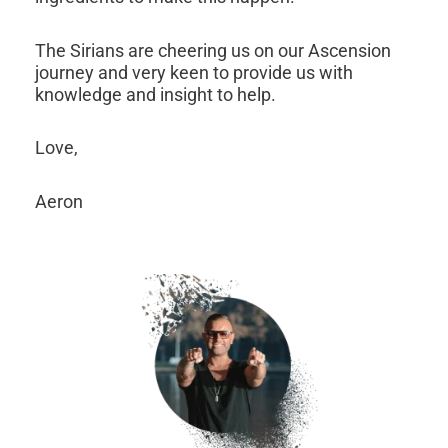
The Sirians are cheering us on our Ascension
journey and very keen to provide us with
knowledge and insight to help.
Love,
Aeron