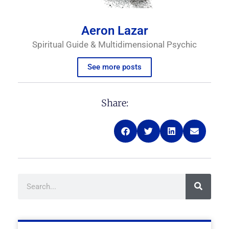
Aeron Lazar
Spiritual Guide & Multidimensional Psychic
See more posts
Share:
Search