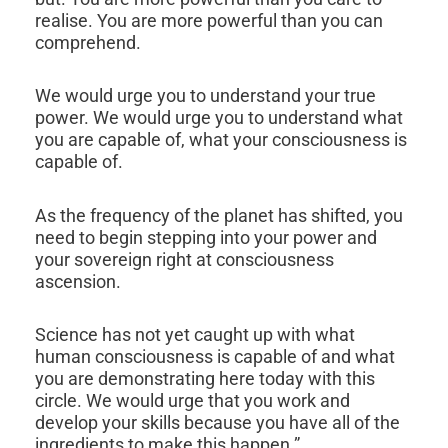
realise. You are more powerful than you can
comprehend.
We would urge you to understand your true
power. We would urge you to understand what
you are capable of, what your consciousness is
capable of.
As the frequency of the planet has shifted, you
need to begin stepping into your power and
your sovereign right at consciousness
ascension.
Science has not yet caught up with what
human consciousness is capable of and what
you are demonstrating here today with this
circle. We would urge that you work and
develop your skills because you have all of the
ingredients to make this happen.”