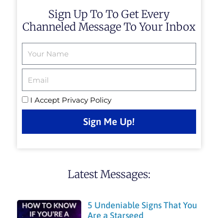
Sign Up To To Get Every
Channeled Message To Your Inbox
Email
I Accept
Privacy Policy
Sign Me Up!
Latest Messages:
5 Undeniable Signs That You
Are a Starseed