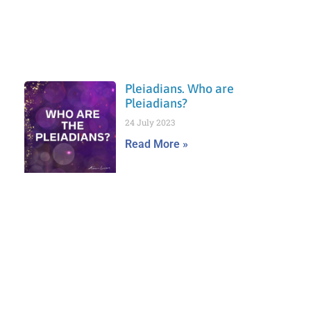
Pleiadians. Who are
Pleiadians?
24 July 2023
Read More »
Prev
Nex