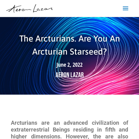
Skip
Main
to
content
Men
The Arcturians. Are You An
Arcturian Starseed?
June 2, 2022
Aeron Lazar
Arcturians are an advanced civilization of
extraterrestrial Beings residing in fifth and
higher dimensions. However, the are also