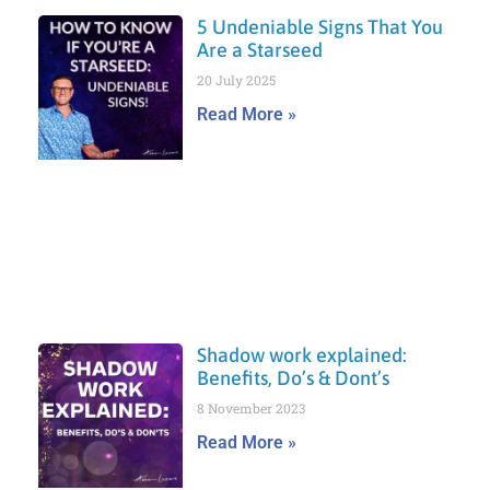
5 Undeniable Signs That You
Are a Starseed
20 July 2025
Read More »
Shadow work explained:
Benefits, Do’s & Dont’s
8 November 2023
Read More »