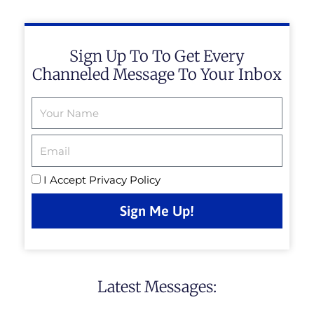
Sign Up To To Get Every
Channeled Message To Your Inbox
Email
I Accept
Privacy Policy
Sign Me Up!
Latest Messages: