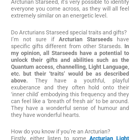
Arcturian Starseed, it’s very possible to identify
everyone you come across, as they will all feel
extremely similar on an energetic level.
Do Arcturians Starseed special traits and gifts?
I’m not sure if
Arcturian Starseeds
have
specific gifts different from other Starseds.
In
my opinion, all Starseeds have a potential to
unlock their gifts and abilities such as the
Quantum access, channelling, Light Language,
etc. but their ‘traits’ would be as described
above.
They have a youthful, playful
exuberance and they often hold onto their
‘inner child’ embodying this frequency and they
can feel like a ‘breath of fresh air’ to be around.
They have a wonderful sense of humour and
they have wonderful hearts.
How do you know if you’re an Arcturian?
Firstly, either listen to some
Arcturian Light