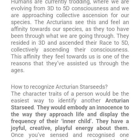
Humans are currently trodding, where we are
evolving from 3D to 5D consciousness and we
are approaching collective ascension for our
species. The Arcturians see this and feel an
affinity towards our species, as they too have
been through what we are going through. They
resided in 3D and ascended their Race to 5D,
collectively ascending their consciousness.
This affinity they feel towards us is one of the
reasons that they’ve assisted us through the
ages.
How to recognize Arcturian Starseeds?
The character traits of a person would be the
easiest way to identify another
Arcturian
Starseed
.
They would embody an innocence to
the way they approach life and display the
frequency of their ‘inner child’. They have a
joyful, creative, playful energy about them.
Once you’ve sensed and recognised one