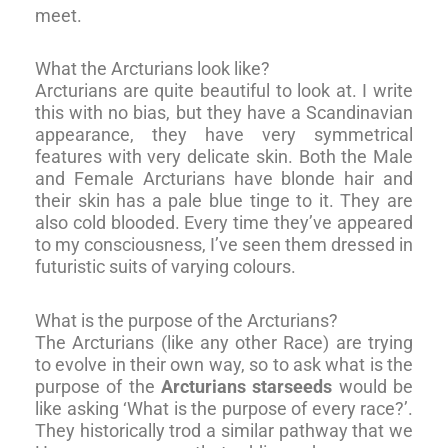
meet.
What the Arcturians look like?
Arcturians are quite beautiful to look at. I write
this with no bias, but they have a Scandinavian
appearance, they have very symmetrical
features with very delicate skin. Both the Male
and Female Arcturians have blonde hair and
their skin has a pale blue tinge to it. They are
also cold blooded. Every time they’ve appeared
to my consciousness, I’ve seen them dressed in
futuristic suits of varying colours.
What is the purpose of the Arcturians?
The Arcturians (like any other Race) are trying
to evolve in their own way, so to ask what is the
purpose of the
Arcturians starseeds
would be
like asking ‘What is the purpose of every race?’.
They historically trod a similar pathway that we