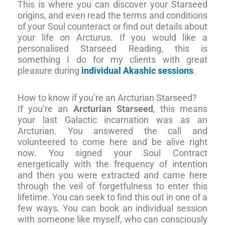
This is where you can discover your Starseed
origins, and even read the terms and conditions
of your Soul counteract or find out details about
your life on Arcturus. If you would like a
personalised Starseed Reading, this is
something I do for my clients with great
pleasure during
individual Akashic sessions
.
How to know if you’re an Arcturian Starseed?
If you’re an
Arcturian Starseed
, this means
your last Galactic incarnation was as an
Arcturian. You answered the call and
volunteered to come here and be alive right
now. You signed your Soul Contract
energetically with the frequency of intention
and then you were extracted and came here
through the veil of forgetfulness to enter this
lifetime. You can seek to find this out in one of a
few ways. You can book an individual session
with someone like myself, who can consciously