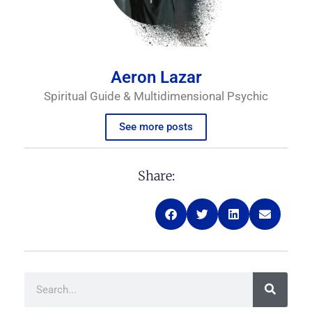
Aeron Lazar
Spiritual Guide & Multidimensional Psychic
See more posts
Share:
Search