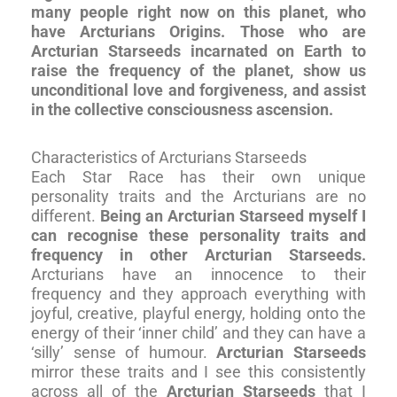
many people right now on this planet, who
have Arcturians Origins. Those who are
Arcturian Starseeds incarnated on Earth to
raise the frequency of the planet, show us
unconditional love and forgiveness, and assist
in the collective consciousness ascension.
Characteristics of Arcturians Starseeds
Each Star Race has their own unique
personality traits and the Arcturians are no
different.
Being an Arcturian Starseed myself I
can recognise these personality traits and
frequency in other Arcturian Starseeds.
Arcturians have an innocence to their
frequency and they approach everything with
joyful, creative, playful energy, holding onto the
energy of their ‘inner child’ and they can have a
‘silly’ sense of humour.
Arcturian Starseeds
mirror these traits and I see this consistently
across all of the
Arcturian Starseeds
that I