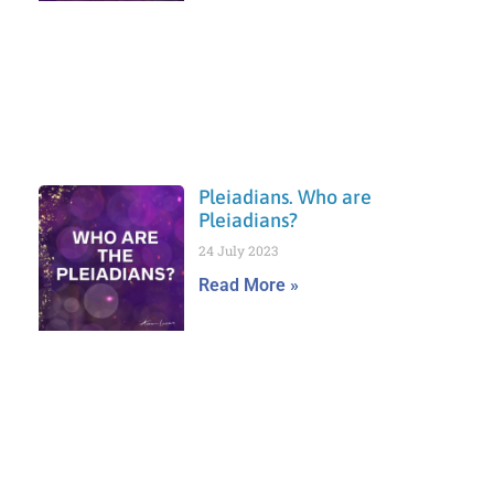
Pleiadians. Who are
Pleiadians?
24 July 2023
Read More »