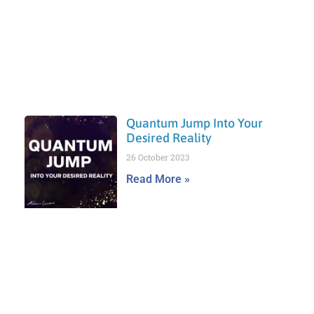
Quantum Jump Into Your
Desired Reality
26 October 2023
Read More »