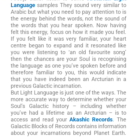
Language
samples They sound very similar to
Arabic but what you need to pay attention to is
the energy behind the words, not the sound of
the words that you hear spoken. Now having
felt this energy, focus on how it made you feel.
If you felt like it was very familiar, your heart
centre began to expand and it resonated like
you were listening to ‘an old favourite song’
then the chances are your Soul is recognising
the language as one you’ve spoken before and
therefore familiar to you, this would indicate
that you have indeed been an Arcturian in a
previous Galactic incarnation.
But Light Language is just one of the ways. The
more accurate way to determine whether your
Soul’s Galactic history – including whether
you’ve had a lifetime as an Arcturian – is to
access and read your
Akashic Records
. The
Galactic Blocks of Records contains information
about your incarnations beyond Planet Earth.