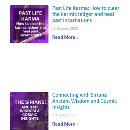
Past Life Karma: How to clear
the karmic ledger and heal
past incarnations
10 October 2023
Read More »
Connecting with Sirians:
Ancient Wisdom and Cosmic
Insights
2 August 2023
Read More »