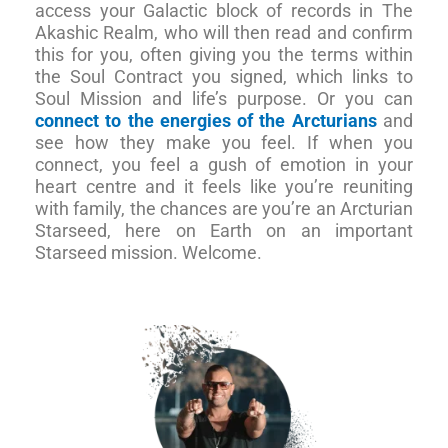
access your Galactic block of records in The
Akashic Realm, who will then read and confirm
this for you, often giving you the terms within
the Soul Contract you signed, which links to
Soul Mission and life’s purpose. Or you can
connect to the energies of the Arcturians
and
see how they make you feel. If when you
connect, you feel a gush of emotion in your
heart centre and it feels like you’re reuniting
with family, the chances are you’re an Arcturian
Starseed, here on Earth on an important
Starseed mission. Welcome.